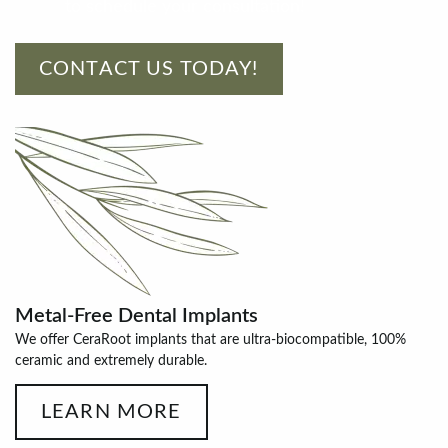
to schedule your consultation!
CONTACT US TODAY!
Metal-Free Dental Implants
We offer CeraRoot implants that are ultra-biocompatible, 100%
ceramic and extremely durable.
LEARN MORE