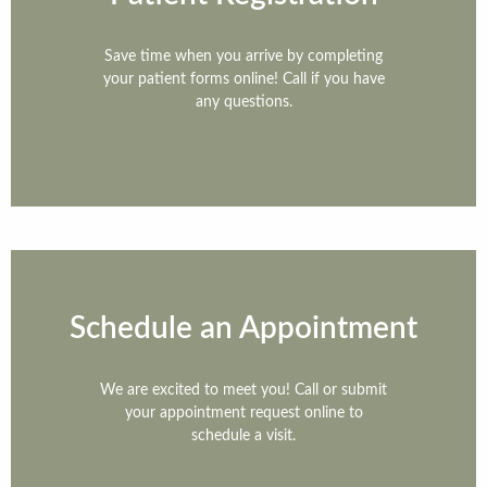
Save time when you arrive by completing
your patient forms online! Call if you have
any questions.
Home
Patient Information
Therapies
Technology
Schedule an Appointment
Referring Doctors
We are excited to meet you! Call or submit
The Team
your appointment request online to
schedule a visit.
Contact