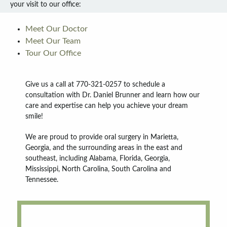
your visit to our office:
Meet Our Doctor
Meet Our Team
Tour Our Office
Give us a call at 770-321-0257 to schedule a
consultation with Dr. Daniel Brunner and learn how our
care and expertise can help you achieve your dream
smile!
We are proud to provide oral surgery in Marietta,
Georgia, and the surrounding areas in the east and
southeast, including Alabama, Florida, Georgia,
Mississippi, North Carolina, South Carolina and
Tennessee.