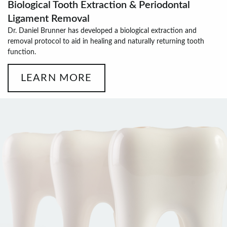
Biological Tooth Extraction & Periodontal
Ligament Removal
Dr. Daniel Brunner has developed a biological extraction and
removal protocol to aid in healing and naturally returning tooth
function.
LEARN MORE