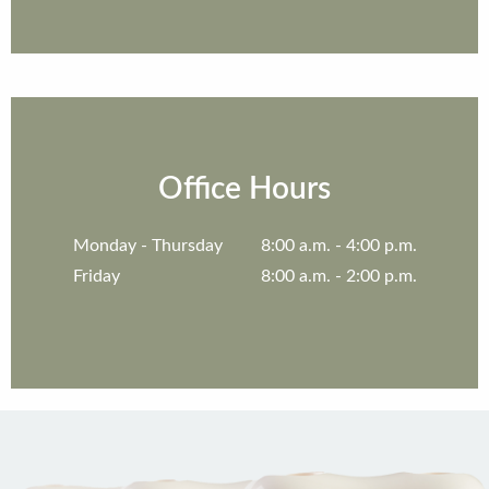
Office Hours
Monday
8:00 a.m. - 4:00 p.m.
Friday
8:00 a.m. - 2:00 p.m.