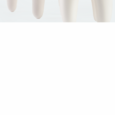
The Team
Welcome to Brunner BioHealth! Our friendly oral surgeon and
team are dedicated to helping you improve your oral health,
achieve a more attractive smile and enjoy a healthier quality of
life. We invite you to use the links below to get to know us before
your visit to our office:
Meet Our Doctor
Meet Our Team
Tour Our Office
Give us a call at 770-321-0257 to schedule a