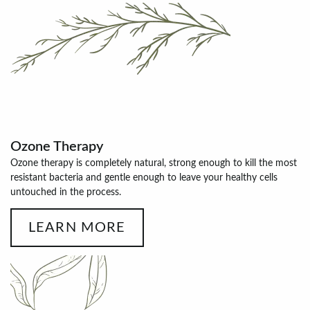
Ozone Therapy
Ozone therapy is completely natural, strong enough to kill the most
resistant bacteria and gentle enough to leave your healthy cells
untouched in the process.
LEARN MORE