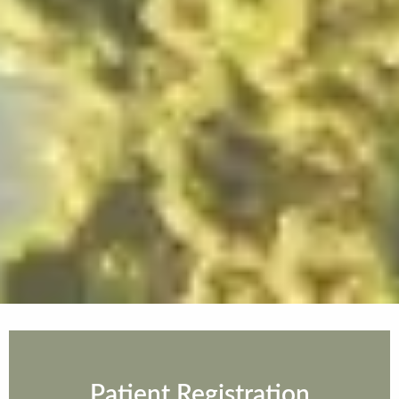
Patient Registration