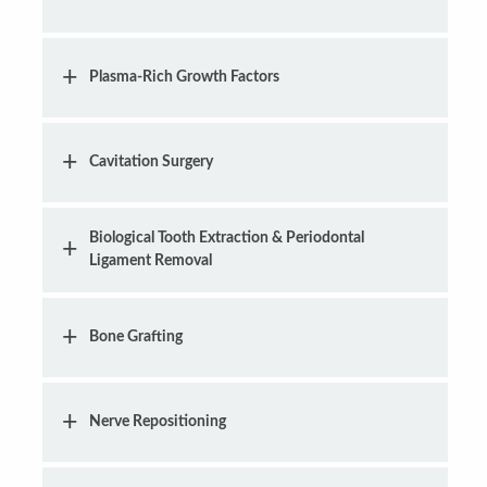
Plasma-Rich Growth Factors
Cavitation Surgery
Biological Tooth Extraction & Periodontal
Ligament Removal
Bone Grafting
Nerve Repositioning