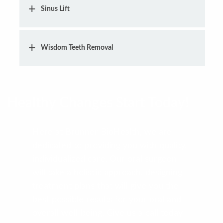
Sinus Lift
Wisdom Teeth Removal
Healthy Changes Start Today!
Here at Brunner BioHealth, we are
dedicated to providing you with quality,
individualized care. Our oral surgeon
will take a holistic approach, designing
treatment plans that will give you the
best possible results for your oral and
overall well-being. Give us a call today