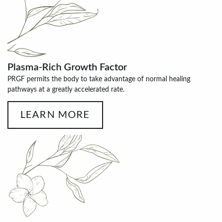
Plasma-Rich Growth Factor
PRGF permits the body to take advantage of normal healing
pathways at a greatly accelerated rate.
LEARN MORE