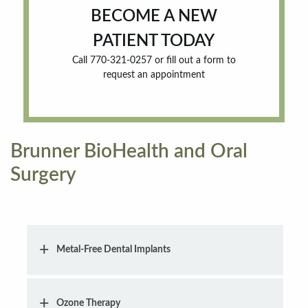
BECOME A NEW
PATIENT TODAY
Call 770-321-0257 or fill out a form to
request an appointment
Brunner BioHealth and Oral
Surgery
Metal-Free Dental Implants
Ozone Therapy