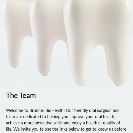
The Team
Welcome to Brunner BioHealth! Our friendly oral surgeon and
team are dedicated to helping you improve your oral health,
achieve a more attractive smile and enjoy a healthier quality of
life. We invite you to use the links below to get to know us before